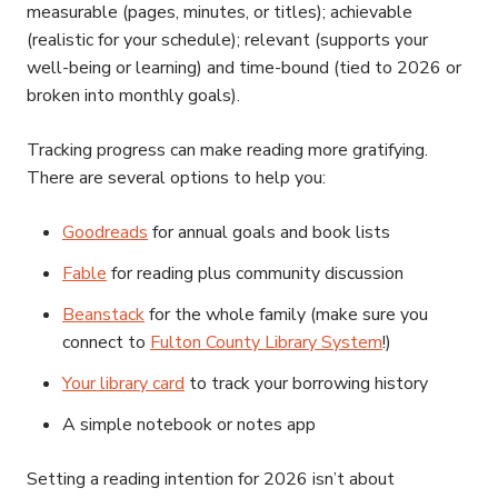
measurable (pages, minutes, or titles); achievable
(realistic for your schedule); relevant (supports your
well-being or learning) and time-bound (tied to 2026 or
broken into monthly goals).
Tracking progress can make reading more gratifying.
There are several options to help you:
Goodreads
for annual goals and book lists
Fable
for reading plus community discussion
Beanstack
for the whole family (make sure you
connect to
Fulton County Library System
!)
Your library card
to track your borrowing history
A simple notebook or notes app
Setting a reading intention for 2026 isn’t about