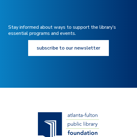
Stay informed about ways to support the library’s
essential programs and events.
subscribe to our newsletter