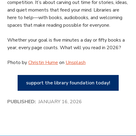
competition. It’s about carving out time for stories, ideas,
and quiet moments that feed your mind. Libraries are
here to help—with books, audiobooks, and welcoming
spaces that make reading possible for everyone.
Whether your goal is five minutes a day or fifty books a
year, every page counts. What will you read in 2026?
Photo by
Christin Hume
on
Unsplash
support the library foundation today!
PUBLISHED:
JANUARY 16, 2026