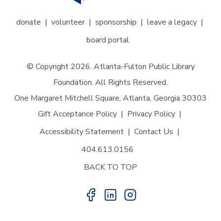
donate
volunteer
sponsorship
leave a legacy
board portal
© Copyright 2026. Atlanta-Fulton Public Library
Foundation. All Rights Reserved.
One Margaret Mitchell Square, Atlanta, Georgia 30303
Gift Acceptance Policy
Privacy Policy
Accessibility Statement
Contact Us
404.613.0156
BACK TO TOP