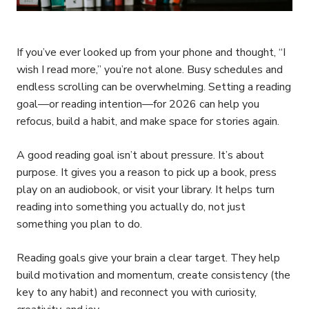
If you’ve ever looked up from your phone and thought, “I
wish I read more,” you’re not alone. Busy schedules and
endless scrolling can be overwhelming. Setting a reading
goal—or reading intention—for 2026 can help you
refocus, build a habit, and make space for stories again.
A good reading goal isn’t about pressure. It’s about
purpose. It gives you a reason to pick up a book, press
play on an audiobook, or visit your library. It helps turn
reading into something you actually do, not just
something you plan to do.
Reading goals give your brain a clear target. They help
build motivation and momentum, create consistency (the
key to any habit) and reconnect you with curiosity,