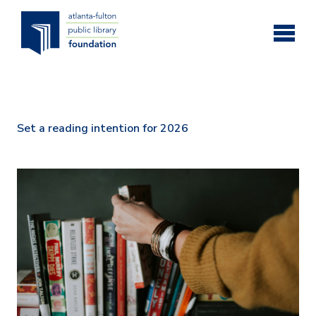
Skip to main content
Set a reading intention for 2026