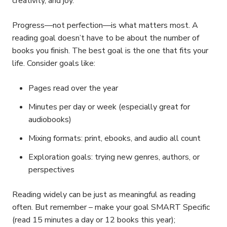
creativity, and joy.
Progress—not perfection—is what matters most. A
reading goal doesn’t have to be about the number of
books you finish. The best goal is the one that fits your
life. Consider goals like:
Pages read over the year
Minutes per day or week (especially great for
audiobooks)
Mixing formats: print, ebooks, and audio all count
Exploration goals: trying new genres, authors, or
perspectives
Reading widely can be just as meaningful as reading
often. But remember – make your goal SMART Specific
(read 15 minutes a day or 12 books this year);