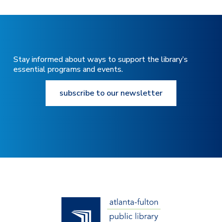
Stay informed about ways to support the library’s
essential programs and events.
subscribe to our newsletter