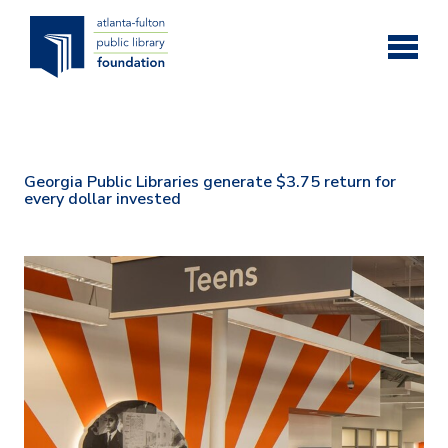
Skip to main content
Georgia Public Libraries generate $3.75 return for
every dollar invested