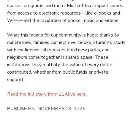
spaces, programs, and more. Much of that impact comes
from access to electronic resources—like e-books and
Wi-Fi—and the circulation of books, music, and videos.
What this means for our community is huge: thanks to
our libraries, families connect over books, students study
with confidence, job seekers build new paths, and
neighbors come together in shared space. These
institutions truly multiply the value of every dollar
contributed, whether from public funds or private
support.
Read the full story from 11Alive here
.
PUBLISHED:
NOVEMBER 19, 2025