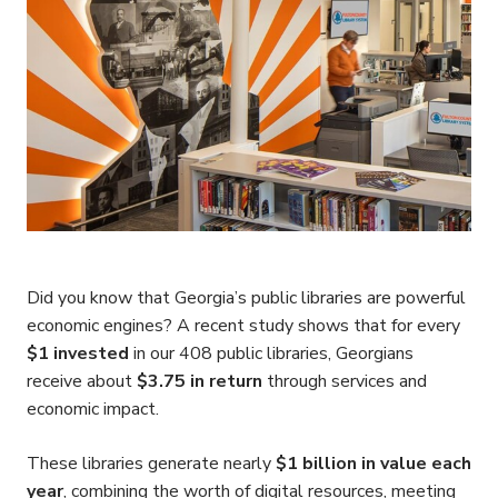
Did you know that Georgia’s public libraries are powerful
economic engines? A recent study shows that for every
$1 invested
in our 408 public libraries, Georgians
receive about
$3.75 in return
through services and
economic impact.
These libraries generate nearly
$1 billion in value each
year
, combining the worth of digital resources, meeting