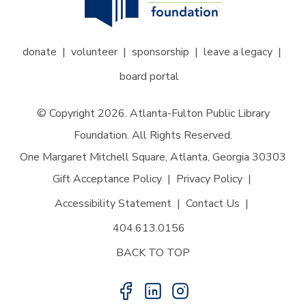
donate
volunteer
sponsorship
leave a legacy
board portal
© Copyright 2026. Atlanta-Fulton Public Library
Foundation. All Rights Reserved.
One Margaret Mitchell Square, Atlanta, Georgia 30303
Gift Acceptance Policy
Privacy Policy
Accessibility Statement
Contact Us
404.613.0156
BACK TO TOP