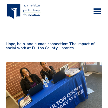
Skip to main content
Hope, help, and human connection: The impact of
social work at Fulton County Libraries