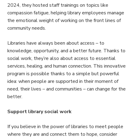
2024, they hosted staff trainings on topics like
compassion fatigue, helping library employees manage
the emotional weight of working on the front lines of
community needs.
Libraries have always been about access – to
knowledge, opportunity, and a better future. Thanks to
social work, they’re also about access to essential
services, healing, and human connection. This innovative
program is possible thanks to a simple but powerful
idea: when people are supported in their moment of
need, their lives – and communities – can change for the
better.
Support library social work
If you believe in the power of libraries to meet people
where they are and connect them to hope, consider