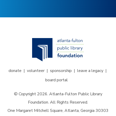
donate
volunteer
sponsorship
leave a legacy
board portal
© Copyright 2026. Atlanta-Fulton Public Library
Foundation. All Rights Reserved.
One Margaret Mitchell Square, Atlanta, Georgia 30303