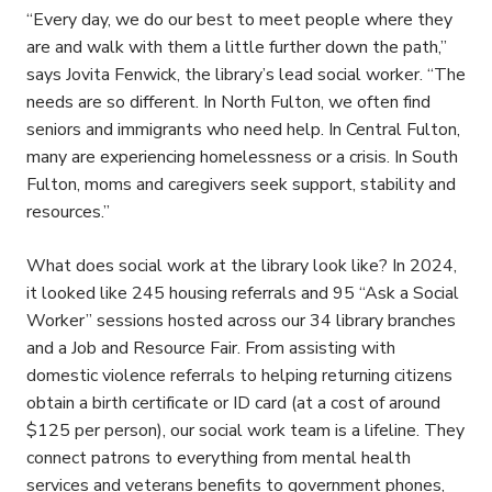
“Every day, we do our best to meet people where they
are and walk with them a little further down the path,”
says Jovita Fenwick, the library’s lead social worker. “The
needs are so different. In North Fulton, we often find
seniors and immigrants who need help. In Central Fulton,
many are experiencing homelessness or a crisis. In South
Fulton, moms and caregivers seek support, stability and
resources.”
What does social work at the library look like? In 2024,
it looked like 245 housing referrals and 95 “Ask a Social
Worker” sessions hosted across our 34 library branches
and a Job and Resource Fair. From assisting with
domestic violence referrals to helping returning citizens
obtain a birth certificate or ID card (at a cost of around
$125 per person), our social work team is a lifeline. They
connect patrons to everything from mental health
services and veterans benefits to government phones,