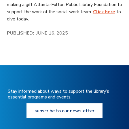
making a gift Atlanta-Fulton Public Library Foundation to
support the work of the social work team.
Click here
to
give today.
PUBLISHED:
JUNE 16, 2025
Stay informed about ways to support the library’s
essential programs and events.
subscribe to our newsletter