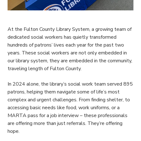
At the Fulton County Library System, a growing team of
dedicated social workers has quietly transformed
hundreds of patrons’ lives each year for the past two
years. These social workers are not only embedded in
our library system, they are embedded in the community,
traveling length of Fulton County.
In 2024 alone, the library’s social work team served 895
patrons, helping them navigate some of life’s most
complex and urgent challenges. From finding shelter, to
accessing basic needs like food, work uniforms, or a
MARTA pass for a job interview – these professionals
are offering more than just referrals. They’re offering
hope.