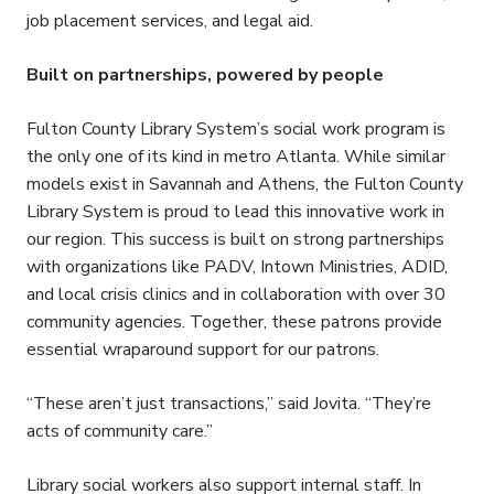
job placement services, and legal aid.
Built on partnerships, powered by people
Fulton County Library System’s social work program is
the only one of its kind in metro Atlanta. While similar
models exist in Savannah and Athens, the Fulton County
Library System is proud to lead this innovative work in
our region. This success is built on strong partnerships
with organizations like PADV, Intown Ministries, ADID,
and local crisis clinics and in collaboration with over 30
community agencies. Together, these patrons provide
essential wraparound support for our patrons.
“These aren’t just transactions,” said Jovita. “They’re
acts of community care.”
Library social workers also support internal staff. In