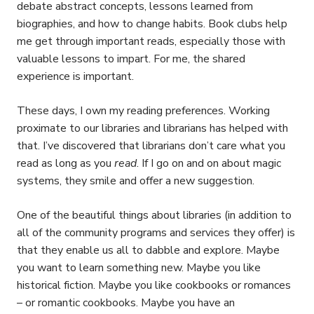
debate abstract concepts, lessons learned from
biographies, and how to change habits. Book clubs help
me get through important reads, especially those with
valuable lessons to impart. For me, the shared
experience is important.
These days, I own my reading preferences. Working
proximate to our libraries and librarians has helped with
that. I’ve discovered that librarians don’t care what you
read as long as you
read
. If I go on and on about magic
systems, they smile and offer a new suggestion.
One of the beautiful things about libraries (in addition to
all of the community programs and services they offer) is
that they enable us all to dabble and explore. Maybe
you want to learn something new. Maybe you like
historical fiction. Maybe you like cookbooks or romances
– or romantic cookbooks. Maybe you have an