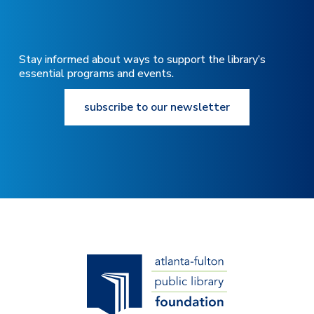
Stay informed about ways to support the library’s
essential programs and events.
subscribe to our newsletter