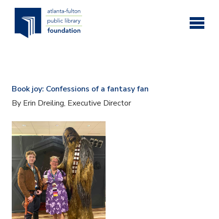
Skip to main content
Book joy: Confessions of a fantasy fan
By Erin Dreiling, Executive Director