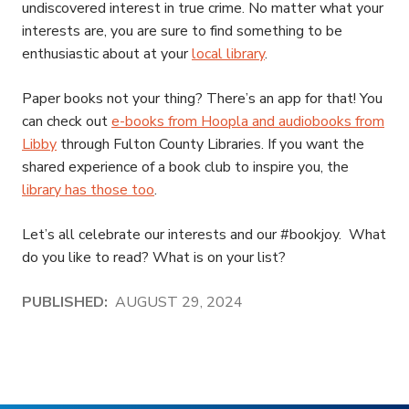
undiscovered interest in true crime. No matter what your
interests are, you are sure to find something to be
enthusiastic about at your
local library
.
Paper books not your thing? There’s an app for that! You
can check out
e-books from Hoopla and audiobooks from
Libby
through Fulton County Libraries. If you want the
shared experience of a book club to inspire you, the
library has those too
.
Let’s all celebrate our interests and our #bookjoy. What
do you like to read? What is on your list?
PUBLISHED:
AUGUST 29, 2024