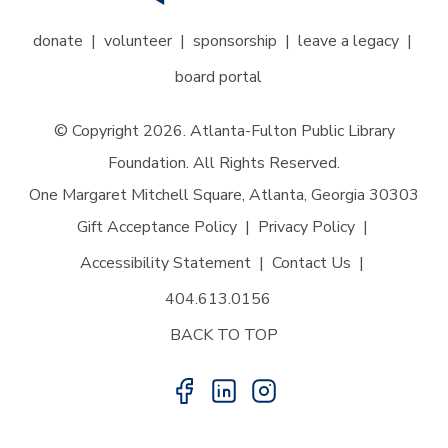
donate
volunteer
sponsorship
leave a legacy
board portal
© Copyright 2026. Atlanta-Fulton Public Library
Foundation. All Rights Reserved.
One Margaret Mitchell Square, Atlanta, Georgia 30303
Gift Acceptance Policy
Privacy Policy
Accessibility Statement
Contact Us
404.613.0156
BACK TO TOP