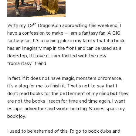
th
With my 19
DragonCon approaching this weekend, I
have a confession to make – I am a fantasy fan. A BIG
fantasy fan. It’s a running joke in my family that if a book
has an imaginary map in the front and can be used as a
doorstop, I’ll love it. I am thrilled with the new
“romantasy” trend.
In fact, if it does not have magic, monsters or romance,
it’s a slog for me to finish it. That’s not to say that I
don’t read books for the betterment of my mind,but they
are not the books I reach for time and time again. I want
escape, adventure and world-building. Stories spark my
book joy.
I used to be ashamed of this. I’d go to book clubs and