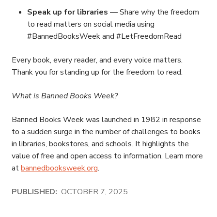
Speak up for libraries
— Share why the freedom
to read matters on social media using
#BannedBooksWeek and #LetFreedomRead
Every book, every reader, and every voice matters.
Thank you for standing up for the freedom to read.
What is Banned Books Week?
Banned Books Week was launched in 1982 in response
to a sudden surge in the number of challenges to books
in libraries, bookstores, and schools. It highlights the
value of free and open access to information. Learn more
at
bannedbooksweek.org
.
PUBLISHED:
OCTOBER 7, 2025