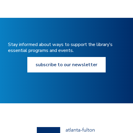
Stay informed about ways to support the library’s
essential programs and events.
subscribe to our newsletter