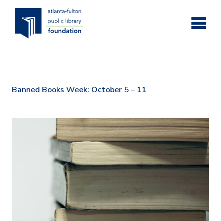
Skip to main content
Banned Books Week: October 5 – 11