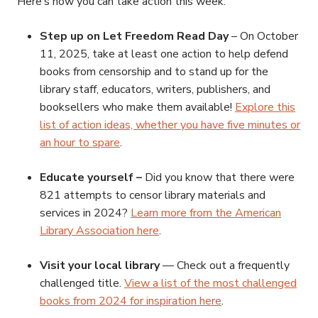
Here’s how you can take action this week:
Step up on Let Freedom Read Day
– On October
11, 2025, take at least one action to help defend
books from censorship and to stand up for the
library staff, educators, writers, publishers, and
booksellers who make them available!
Explore this
list of action ideas, whether you have five minutes or
an hour to spare
.
Educate yourself –
Did you know that there were
821 attempts to censor library materials and
services in 2024?
Learn more from the American
Library Association here
.
Visit your local library
— Check out a frequently
challenged title.
View a list of the most challenged
books from 2024 for inspiration here
.