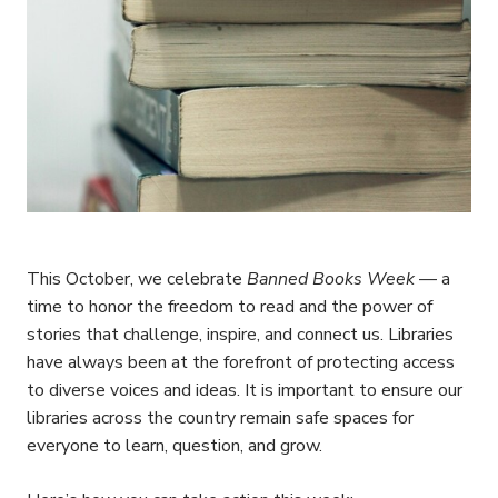
This October, we celebrate
Banned Books Week
— a
time to honor the freedom to read and the power of
stories that challenge, inspire, and connect us. Libraries
have always been at the forefront of protecting access
to diverse voices and ideas. It is important to ensure our
libraries across the country remain safe spaces for
everyone to learn, question, and grow.