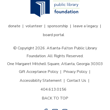
donate
volunteer
sponsorship
leave a legacy
board portal
© Copyright 2026. Atlanta-Fulton Public Library
Foundation. All Rights Reserved.
One Margaret Mitchell Square, Atlanta, Georgia 30303
Gift Acceptance Policy
Privacy Policy
Accessibility Statement
Contact Us
404.613.0156
BACK TO TOP