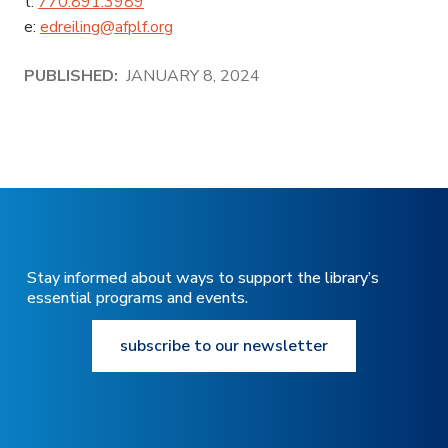
t:
770.891.3989
e:
edreiling@afplf.org
PUBLISHED:
JANUARY 8, 2024
Stay informed about ways to support the library’s
essential programs and events.
subscribe to our newsletter