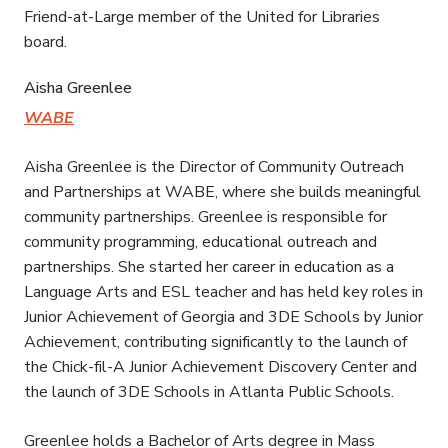
Friend-at-Large member of the United for Libraries
board.
Aisha Greenlee
WABE
Aisha Greenlee is the Director of Community Outreach
and Partnerships at WABE, where she builds meaningful
community partnerships. Greenlee is responsible for
community programming, educational outreach and
partnerships. She started her career in education as a
Language Arts and ESL teacher and has held key roles in
Junior Achievement of Georgia and 3DE Schools by Junior
Achievement, contributing significantly to the launch of
the Chick-fil-A Junior Achievement Discovery Center and
the launch of 3DE Schools in Atlanta Public Schools.
Greenlee holds a Bachelor of Arts degree in Mass