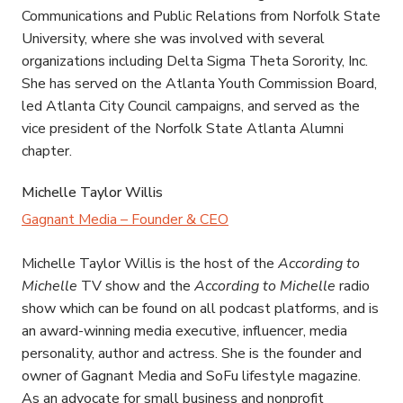
Communications and Public Relations from Norfolk State
University, where she was involved with several
organizations including Delta Sigma Theta Sorority, Inc.
She has served on the Atlanta Youth Commission Board,
led Atlanta City Council campaigns, and served as the
vice president of the Norfolk State Atlanta Alumni
chapter.
Michelle Taylor Willis
Gagnant Media – Founder & CEO
Michelle Taylor Willis is the host of the
According to
Michelle
TV show and the
According to Michelle
radio
show which can be found on all podcast platforms, and is
an award-winning media executive, influencer, media
personality, author and actress. She is the founder and
owner of Gagnant Media and SoFu lifestyle magazine.
As an advocate for small business and nonprofit