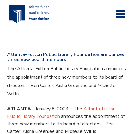
Skip to main content
Atlanta-Fulton Public Library Foundation announces
three new board members
The Atlanta-Fulton Public Library Foundation announces
the appointment of three new members to its board of
directors – Ben Carter, Aisha Greenlee and Michelle
Willis.
ATLANTA
– January 8, 2024 – The
Atlanta-Fulton
Public Library Foundation
announces the appointment of
three new members to its board of directors – Ben
Carter, Aisha Greenlee and Michelle Willis.