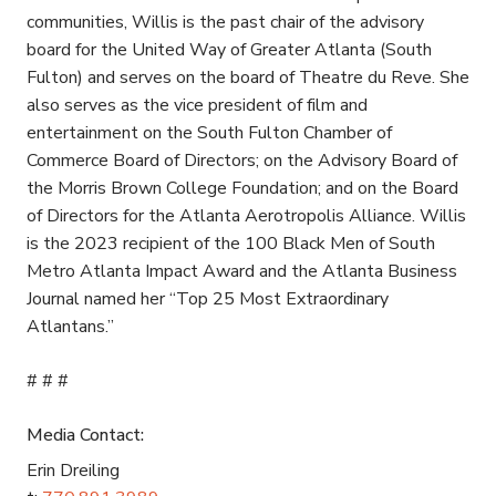
communities, Willis is the past chair of the advisory
board for the United Way of Greater Atlanta (South
Fulton) and serves on the board of Theatre du Reve. She
also serves as the vice president of film and
entertainment on the South Fulton Chamber of
Commerce Board of Directors; on the Advisory Board of
the Morris Brown College Foundation; and on the Board
of Directors for the Atlanta Aerotropolis Alliance. Willis
is the 2023 recipient of the 100 Black Men of South
Metro Atlanta Impact Award and the Atlanta Business
Journal named her “Top 25 Most Extraordinary
Atlantans.”
# # #
Media Contact:
Erin Dreiling