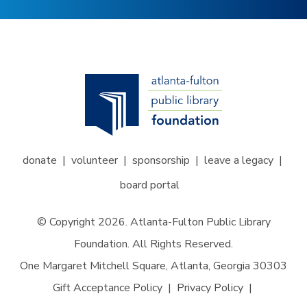
donate
volunteer
sponsorship
leave a legacy
board portal
© Copyright 2026. Atlanta-Fulton Public Library
Foundation. All Rights Reserved.
One Margaret Mitchell Square, Atlanta, Georgia 30303
Gift Acceptance Policy
Privacy Policy