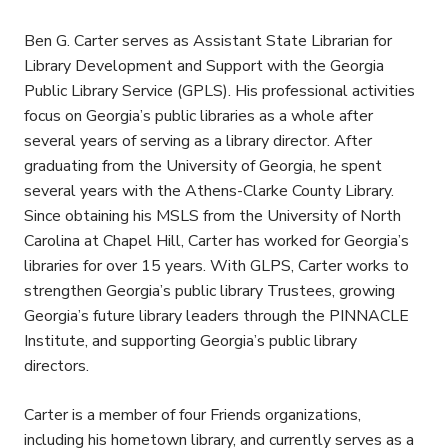
Ben G. Carter serves as Assistant State Librarian for
Library Development and Support with the Georgia
Public Library Service (GPLS). His professional activities
focus on Georgia’s public libraries as a whole after
several years of serving as a library director. After
graduating from the University of Georgia, he spent
several years with the Athens-Clarke County Library.
Since obtaining his MSLS from the University of North
Carolina at Chapel Hill, Carter has worked for Georgia’s
libraries for over 15 years. With GLPS, Carter works to
strengthen Georgia’s public library Trustees, growing
Georgia’s future library leaders through the PINNACLE
Institute, and supporting Georgia’s public library
directors.
Carter is a member of four Friends organizations,
including his hometown library, and currently serves as a