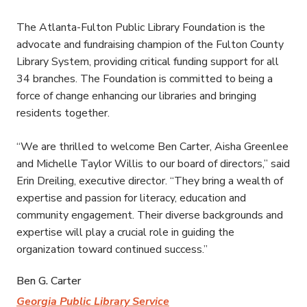
The Atlanta-Fulton Public Library Foundation is the
advocate and fundraising champion of the Fulton County
Library System, providing critical funding support for all
34 branches. The Foundation is committed to being a
force of change enhancing our libraries and bringing
residents together.
“We are thrilled to welcome Ben Carter, Aisha Greenlee
and Michelle Taylor Willis to our board of directors,” said
Erin Dreiling, executive director. “They bring a wealth of
expertise and passion for literacy, education and
community engagement. Their diverse backgrounds and
expertise will play a crucial role in guiding the
organization toward continued success.”
Ben G. Carter
Georgia Public Library Service